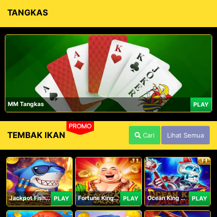
TANGKAS
MM Tangkas
PLAY
PROMO
TEMBAK IKAN
Cari
Lihat Semua
Jackpot Fishing Jili
Fortune King Jackpot
Ocean King Jackpot
PLAY
PLAY
PLAY