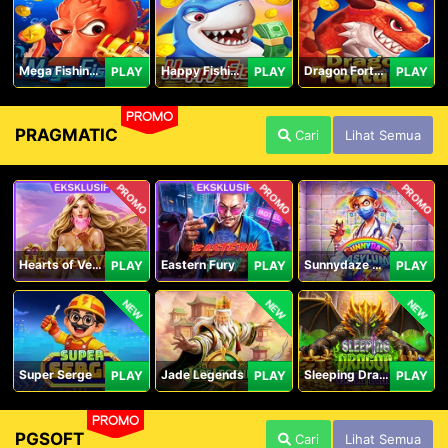
Mega Fishing Jili
Happy Fishing Jili
Dragon Fortune Jili
PLAY
PLAY
PLAY
PROMO
PRAGMATIC
Cari
Lihat Semua
PROMO
PROMO
PROMO
Hearts of Venus
Eastern Fury
Sunnydaze Asylum
PLAY
PLAY
PLAY
NEW
NEW
NEW
Super Serge
Jade Legends
Sleeping Dragon Ultra Dark
PLAY
PLAY
PLAY
PROMO
PGSOFT
Cari
Lihat Semua