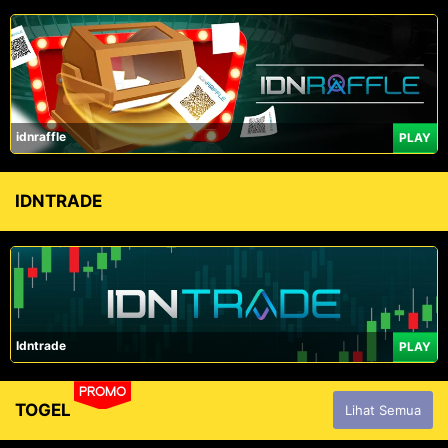
idnraffle
PLAY
IDNTRADE
Idntrade
PLAY
PROMO
TOGEL
Lihat Semua