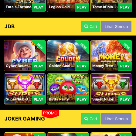
Fate's Fortune
Legion Gold and the Throne of Dead
Tome of Madness
PLAY
PLAY
PLAY
JDB
Cari
Lihat Semua
NEW
NEW
NEW
Cyber Bounty 4096
Golden Goal JDB
Money Tree - Hyper Wild
PLAY
PLAY
PLAY
SuperNiubiDeluxe
Birds Party
Super Niubi
PLAY
PLAY
PLAY
PROMO
JOKER GAMING
Cari
Lihat Semua