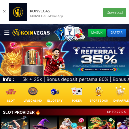
×
KOINVEGAS
Download
KOINVEGAS Mobile App
MASUK
DAFTAR
 80% | Bonus absensi 3% | Bonus flash time | Bonus referr
Info :
SLOT
LIVE CASINO
ELLOTERY
POKER
SPORTBOOK
IDNRAFFLE
SLOT PROVIDER 🔥
UP TO
99.9%