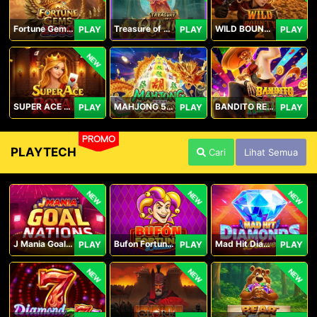
Fortune Gems 2000
Treasure of Qilin
WILD BOUNTY 2
PLAY
PLAY
PLAY
NEW
SUPER ACE ROYAL
MAHJONG 5 DRAGONS
BANDITO RETURNS
PLAY
PLAY
PLAY
PROMO
PLAYTECH
Cari
Lihat Semua
NEW
NEW
NEW
J Mania Goal Nations
Bufon Fortuna Deluxe
Mad Hit Diamonds Deluxe
PLAY
PLAY
PLAY
NEW
NEW
NEW