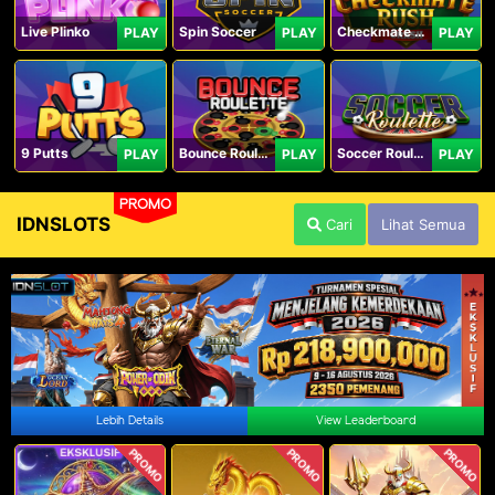
Live Plinko
Spin Soccer
Checkmate Rush
PLAY
PLAY
PLAY
9 Putts
Bounce Roulette
Soccer Roulette
PLAY
PLAY
PLAY
PROMO
IDNSLOTS
Cari
Lihat Semua
Lebih Details
View Leaderboard
PROMO
PROMO
PROMO