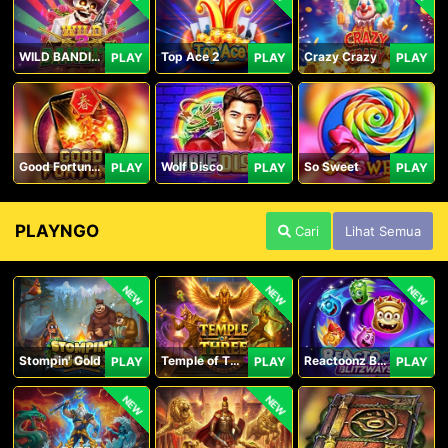
WILD BANDITO 2
Top Ace 2
Crazy Crazy
PLAY
PLAY
PLAY
Good Fortune M
Wolf Disco
So Sweet
PLAY
PLAY
PLAY
PLAYNGO
Cari
Lihat Semua
NEW
NEW
NEW
Stompin' Gold
Temple of Three
Reactoonz Blitzways
PLAY
PLAY
PLAY
NEW
NEW