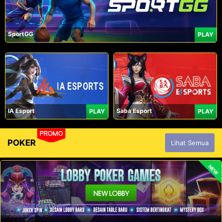
SportGG
PLAY
IA Esport
Saba Esport
PLAY
PLAY
PROMO
POKER
Lihat Semua
NEW