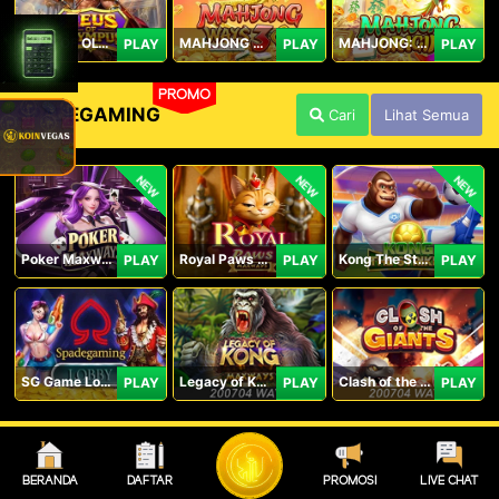
ZEUS OF OLYMPUS
MAHJONG WAYS 3+
MAHJONG: ORIGIN
PLAY
PLAY
PLAY
PROMO
SPADEGAMING
Cari
Lihat Semua
NEW
NEW
NEW
Poker Maxways
Royal Paws Maxways
Kong The Striker
PLAY
PLAY
PLAY
SG Game Lobby
Legacy of Kong Maxways
Clash of the Giants
PLAY
PLAY
PLAY
CLOTPLAY
Cari
Lihat Semua
BERANDA
DAFTAR
PROMOSI
LIVE CHAT