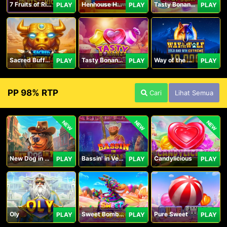
7 Fruits of Riches
Henhouse Hustle: Hold and Win
Tasty Bonanza Max Scatter
PLAY
PLAY
PLAY
Sacred Buffalo
Tasty Bonanza 10,000
Way of the Wolf Hold and Win Extreme 10,000
PLAY
PLAY
PLAY
PP 98% RTP
Cari
Lihat Semua
NEW
NEW
NEW
New Dog in Town
Bassin' in Vegas
Candylicious
PLAY
PLAY
PLAY
Oly
Sweet Bomb Drop
Pure Sweet
PLAY
PLAY
PLAY