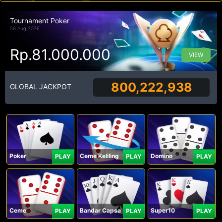
Tournament Poker
09 Aug 2026
Rp.81.000.000
VIEW
800,222,938
GLOBAL JACKPOT
Poker
Ceme Keliling
Domino
PLAY
PLAY
PLAY
Ceme
Bandar Capsa
Super10
PLAY
PLAY
PLAY