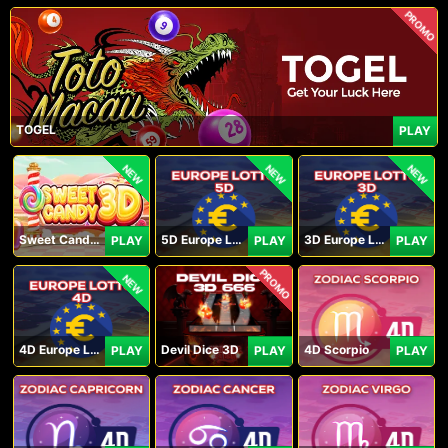
PROMO
TOGEL
PLAY
NEW
NEW
NEW
Sweet Candy 3D
5D Europe Lotto
3D Europe Lotto
PLAY
PLAY
PLAY
PROMO
NEW
4D Europe Lotto
Devil Dice 3D
4D Scorpio
PLAY
PLAY
PLAY