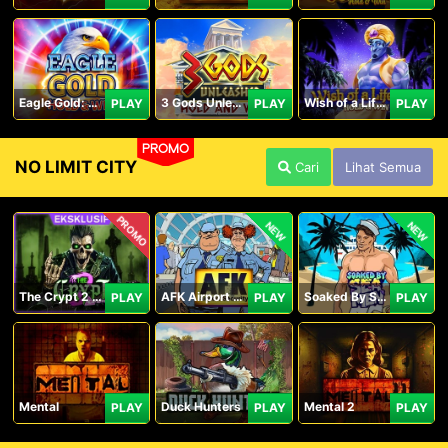
Eagle Gold: Hold & Win
3 Gods Unleashed: Hold & Win
Wish of a Lifetime Hold & Win
PLAY
PLAY
PLAY
PROMO
NO LIMIT CITY
Cari
Lihat Semua
PROMO
NEW
NEW
The Crypt 2 Carnival
AFK Airport Security
Soaked By Seamen
PLAY
PLAY
PLAY
Mental
Duck Hunters
Mental 2
PLAY
PLAY
PLAY