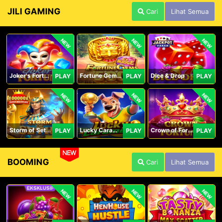
JILI GAMING
Cari
Lihat Semua
NEW
NEW
NEW
Joker's Fortune Jili
Fortune Gems 500 Jili
Dice & Drop
PLAY
PLAY
PLAY
NEW
NEW
NEW
Storm of Seth 2
Lucky Caramelo
Crown of Fortune
PLAY
PLAY
PLAY
NEW
BOOMING
Cari
Lihat Semua
NEW
NEW
NEW