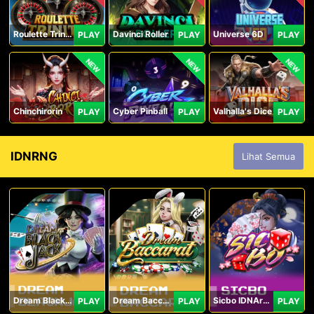
Roulette Trinity
Davinci Roller
Universe 6D
PLAY
PLAY
PLAY
NEW
NEW
NEW
Chinchirorin
Cyber Pinball
Valhalla's Dice
PLAY
PLAY
PLAY
IDNRNG
Lihat Semua
Dream Blackjack
Dream Baccarat
Sicbo IDNArcade
PLAY
PLAY
PLAY