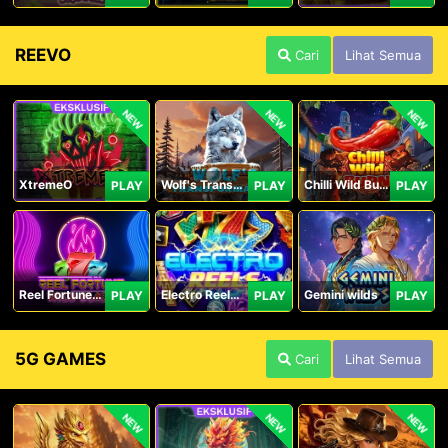
REEVO
Cari
Lihat Semua
NEW
NEW
NEW
XtremeO
Wolf's Transformation
Chilli Wild Burn
PLAY
PLAY
PLAY
Reel Fortune Wild Blaze
Electro Reels Power Portal
Gemini wilds
PLAY
PLAY
PLAY
5G GAMES
Cari
Lihat Semua
NEW
NEW
NEW