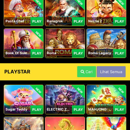
NEW
NEW
NEW
Pasta Chef
Ranagrok
Nezha 2
PLAY
PLAY
PLAY
NEW
Book Of Suleiman
Roma
Roma Legacy
PLAY
PLAY
PLAY
PLAYSTAR
Cari
Lihat Semua
NEW
NEW
NEW
Sugar Teddy
ELECTRIC ZEUS
MAHJONG: ORIGIN 2
PLAY
PLAY
PLAY