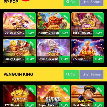
PP POP
Cari
Lihat Semua
NEW
NEW
NEW
Gates of Olympus POP
Happy Dragon
Tut's Treasure Tower
PLAY
PLAY
PLAY
NEW
Lucky Tiger Gold
Olympus Wins
777 Rush
PLAY
PLAY
PLAY
PENGUIN KING
Cari
Lihat Semua
NEW
NEW
NEW
777 Streak: Megacharged
Super Pyramid of Gold Hold & Win
Next Stop Riches Hold & Win
PLAY
PLAY
PLAY