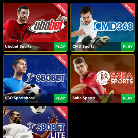
PROMO
PROMO
Ubobet Sports
CMD Sports
PLAY
PLAY
PROMO
SBO Sportsbook
Saba Sports
PLAY
PLAY
PROMO