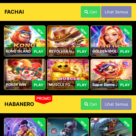
FACHAI
Cari
Lihat Semua
NEW
NEW
NEW
KONG ISLAND
REVOLVER HARE
GOLDEN IDOL
PLAY
PLAY
PLAY
POKER WIN
MUSCLE FORTUNE CAT
Super Elements 2
PLAY
PLAY
PLAY
PROMO
HABANERO
Cari
Lihat Semua
NEW
NEW
NEW