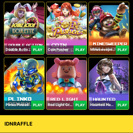
Double Action Roulette
Coin Pusher
Minesweeper Hollywood
PLAY
PLAY
PLAY
Plinko Pinball
Red Light Green Light
Haunted Haven
PLAY
PLAY
PLAY
IDNRAFFLE