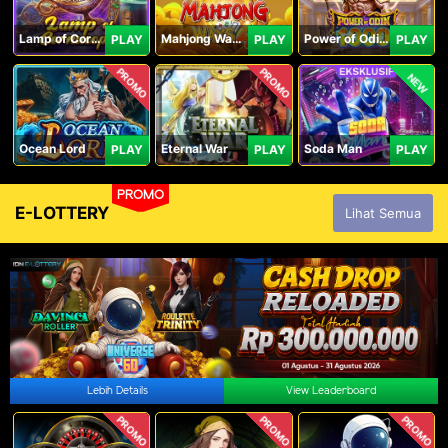
Lamp of Cornucopia
Mahjong Ways IV
Power of Odin 1000
PLAY
PLAY
PLAY
PROMO
PROMO
NEW
Ocean Lord
Eternal War
Soda Man
PLAY
PLAY
PLAY
PROMO
E-LOTTERY
Lihat Semua
Lebih Details
View Leaderboard
PROMO
PROMO
PROMO