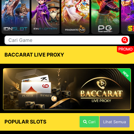
PROMO
BACCARAT LIVE PROXY
NEW
POPULAR SLOTS
Cari
Lihat Semua