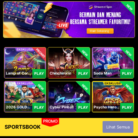
NEW
PROMO
NEW
NEW
Lamp of Cornucopia
Chinchirorin
Soda Man
PLAY
PLAY
PLAY
NEW
NEW
NEW
2026 GOLDEN GOAL RUSH
Cyber Pinball
Psycho Heroes
PLAY
PLAY
PLAY
PROMO
SPORTSBOOK
Lihat Semua