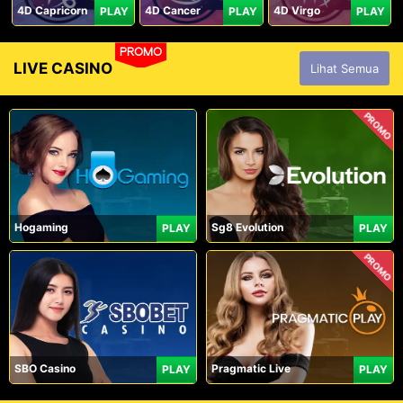
4D Capricorn
4D Cancer
4D Virgo
PLAY
PLAY
PLAY
PROMO
LIVE CASINO
Lihat Semua
PROMO
Hogaming
Sg8 Evolution
PLAY
PLAY
PROMO
SBO Casino
Pragmatic Live
PLAY
PLAY