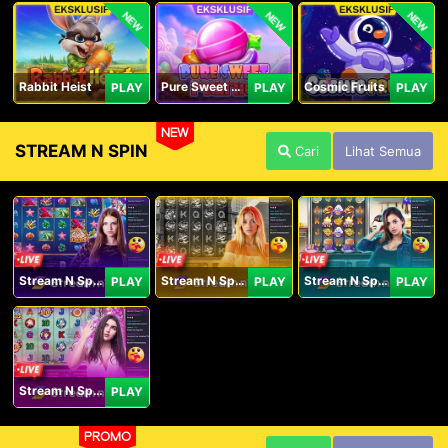
NEW
NEW
NEW
Rabbit Heist
Pure Sweet Mania
Cosmic Fruits
PLAY
PLAY
PLAY
NEW
STREAM N SPIN
Cari
Lihat Semua
Stream N Spin - Angela
Stream N Spin - Lisa
Stream N Spin - Kimmy
PLAY
PLAY
PLAY
Stream N Spin - Luna
PLAY
PROMO