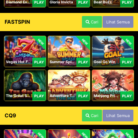
Diamond Explosion 777
Gloria Invicta
Bear Buzz
PLAY
PLAY
PLAY
FASTSPIN
Cari
Lihat Semua
NEW
NEW
NEW
Vegas Hot Fruit
Summer Splash Paradise
Goal Go Win
PLAY
PLAY
PLAY
The Great Safari
Adventure To The West
Mahjong Princess
PLAY
PLAY
PLAY
CQ9
Cari
Lihat Semua
NEW
NEW
NEW