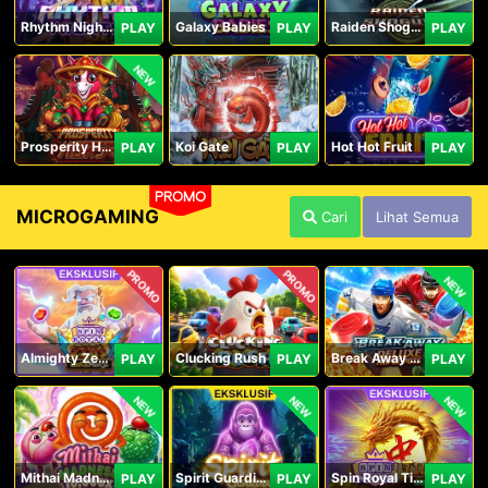
Rhythm Nights
Galaxy Babies
Raiden Shogun
PLAY
PLAY
PLAY
NEW
Prosperity Horse
Koi Gate
Hot Hot Fruit
PLAY
PLAY
PLAY
PROMO
MICROGAMING
Cari
Lihat Semua
PROMO
PROMO
NEW
Almighty Zeus Spin Royal
Clucking Rush
Break Away Deluxe Triple Pots
PLAY
PLAY
PLAY
NEW
NEW
NEW
Mithai Madness 10000X
Spirit Guardians
Spin Royal Tiles
PLAY
PLAY
PLAY