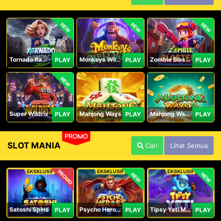
NEW
NEW
NEW
Tornado Rampage
Monkeys Wild Party
Zombie Blasters
PLAY
PLAY
PLAY
NEW
Super Wildrix
Mahjong Ways
Mahjong Ways 2
PLAY
PLAY
PLAY
PROMO
SLOT MANIA
Cari
Lihat Semua
PROMO
NEW
NEW
Satoshi Spins
Psycho Heroes
Tipsy Yeti Megaways
PLAY
PLAY
PLAY