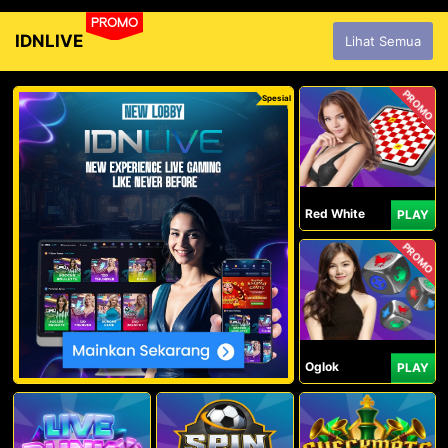
PROMO
IDNLIVE
Lihat Semua
PROMO
Spesial
Red White
PLAY
PROMO
Oglok
PLAY