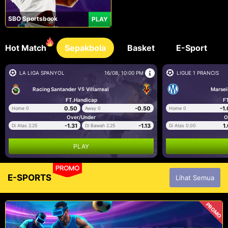
SBO Sportsbook
PLAY
Hot Match
Sepakbola
Basket
E-Sport
LIGUE 1 PRANCIS
22/08, 1:45 AM
LIGA UTAMA INGGRIS
Marseille
VS
Strasbourg
Arse
FT.Handicap
F
-1.00
1.00
-2
Home 0
Away 0
Home 0
Over/Under
O
1.08
-1.26
-1
Di Atas 0.00
Di Bawah 0.00
Di Atas 0.00
PLAY
PROMO
E-SPORTS
Lihat Semua
PROMO